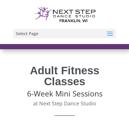
Select Page
Adult Fitness
Classes
6-Week Mini Sessions
at Next Step Dance Studio