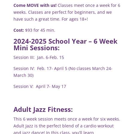
Come MOVE with us!
Classes meet once a week for 6
weeks.
Classes are perfect for beginners, and we
have such a great time. For ages 18+!
Cost:
$93 for 45 min.
2024-2025 School Year – 6 Week
Mini Sessions:
Session III: Jan. 6-Feb. 15
Session IV: Feb. 17- April 5 (No classes March 24-
March 30)
Session V: April 7- May 17
Adult Jazz Fitness:
This 6 week session meets once a week for six weeks.
Adult Jazz is the perfect blend of a cardio workout
and jazz dance! In this class, you’ll learn